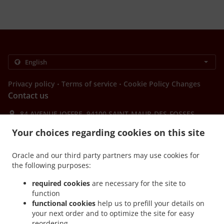
.
.
Privacy policy
Terms of service
Cookie Policy Changes
Contact us
84 AVENUE JOFFRE, 94100 SAINT-MAUR-DES-FOSSES,
France
Your choices regarding cookies on this site
+33 1 48 85 37 78
Links
Oracle and our third party partners may use cookies for
Menu
the following purposes:
Table reservation
required cookies
are necessary for the site to
function
Contact us
functional cookies
help us to prefill your details on
your next order and to optimize the site for easy
reordering