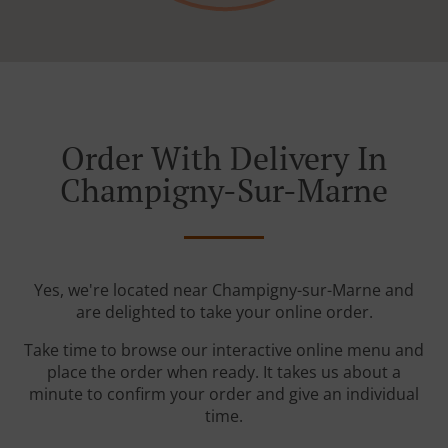
Order With Delivery In
Champigny-Sur-Marne
Yes, we're located near Champigny-sur-Marne and
are delighted to take your online order.
Take time to browse our interactive online menu and
place the order when ready. It takes us about a
minute to confirm your order and give an individual
time.