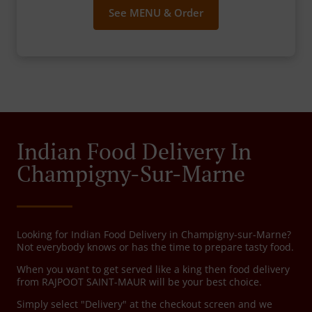
See MENU & Order
Indian Food Delivery In
Champigny-Sur-Marne
Looking for Indian Food Delivery in Champigny-sur-Marne?
Not everybody knows or has the time to prepare tasty food.
When you want to get served like a king then food delivery
from RAJPOOT SAINT-MAUR will be your best choice.
Simply select "Delivery" at the checkout screen and we