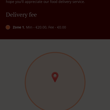
hope you'll appreciate our food delivery service.
Delivery fee
Zone 1
, Min - €20.00, Fee - €0.00