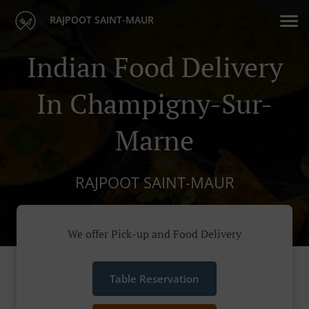
RAJPOOT SAINT-MAUR
Indian Food Delivery
In Champigny-Sur-
Marne
RAJPOOT SAINT-MAUR
We offer Pick-up and Food Delivery
Table Reservation