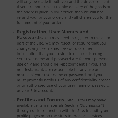
will only be made if both you and the driver consent.
If you are not present to take delivery of the goods at
the address given in your order, then we will not
refund you for your order, and will charge you for the
full amount of your order.
Registration; User Names and
Passwords.
You may need to register to use all or
part of the Site. We may reject, or require that you
change, any user name, password or other
information that you provide to us in registering.
Your user name and password are for your personal
use only and should be kept confidential; you, and
not Restaurant, are responsible for any use or
misuse of your user name or password, and you
must promptly notify us of any confidentiality breach
or unauthorized use of your user name or password,
or your Site account.
Profiles and Forums.
Site visitors may make
available certain materials (each, a “Submission”)
through or in connection with the Site, including on
profile pages or on the Site’s interactive services,