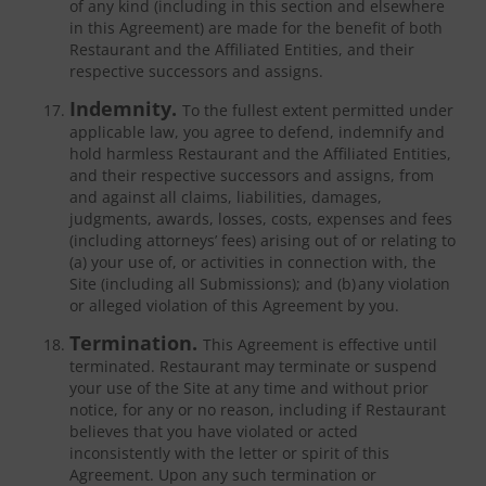
of any kind (including in this section and elsewhere
in this Agreement) are made for the benefit of both
Restaurant and the Affiliated Entities, and their
respective successors and assigns.
Indemnity.
To the fullest extent permitted under
applicable law, you agree to defend, indemnify and
hold harmless Restaurant and the Affiliated Entities,
and their respective successors and assigns, from
and against all claims, liabilities, damages,
judgments, awards, losses, costs, expenses and fees
(including attorneys’ fees) arising out of or relating to
(a) your use of, or activities in connection with, the
Site (including all Submissions); and (b) any violation
or alleged violation of this Agreement by you.
Termination.
This Agreement is effective until
terminated. Restaurant may terminate or suspend
your use of the Site at any time and without prior
notice, for any or no reason, including if Restaurant
believes that you have violated or acted
inconsistently with the letter or spirit of this
Agreement. Upon any such termination or