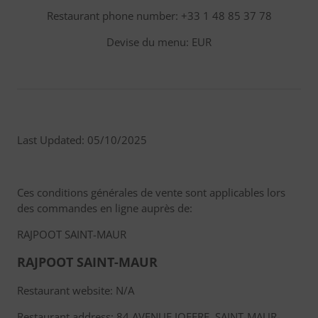
Restaurant phone number: +33 1 48 85 37 78
Devise du menu: EUR
Last Updated: 05/10/2025
Ces conditions générales de vente sont applicables lors
des commandes en ligne auprès de:
RAJPOOT SAINT-MAUR
RAJPOOT SAINT-MAUR
Restaurant website: N/A
Restaurant address: 84 AVENUE JOFFRE, SAINT-MAUR-