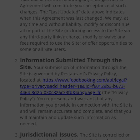
Agreement will constitute your acceptance of such
changes. The “Last Updated” date above indicates
when this Agreement was last changed. We may, at
any time and without liability, modify or discontinue
all or part of the Site (including access to the Site via
any third-party links); charge, modify or waive any
fees required to use the Site; or offer opportunities to
some or all Site users.
Information Submitted Through the
Site.
Your submission of information through the
Site is governed by Restaurant’s Privacy Policy,
located at
https://www.foodbooking.com/api/legal?
type=privacy&add_header=1&uid=f60129b3-b673-
4464-8d2b-030c826c33fb&language=fr
(the “Privacy
Policy”). You represent and warrant that any
information you provide in connection with the Site is
and will remain accurate and complete, and that you
will maintain and update such information as
needed.
Jurisdictional Issues.
The Site is controlled or