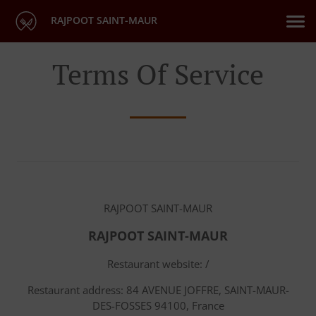
RAJPOOT SAINT-MAUR
Terms Of Service
RAJPOOT SAINT-MAUR
RAJPOOT SAINT-MAUR
Restaurant website: /
Restaurant address: 84 AVENUE JOFFRE, SAINT-MAUR-
DES-FOSSES 94100, France