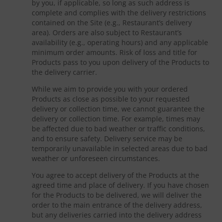
by you, if applicable, so long as such address is
complete and complies with the delivery restrictions
contained on the Site (e.g., Restaurant’s delivery
area). Orders are also subject to Restaurant’s
availability (e.g., operating hours) and any applicable
minimum order amounts. Risk of loss and title for
Products pass to you upon delivery of the Products to
the delivery carrier.
While we aim to provide you with your ordered
Products as close as possible to your requested
delivery or collection time, we cannot guarantee the
delivery or collection time. For example, times may
be affected due to bad weather or traffic conditions,
and to ensure safety. Delivery service may be
temporarily unavailable in selected areas due to bad
weather or unforeseen circumstances.
You agree to accept delivery of the Products at the
agreed time and place of delivery. If you have chosen
for the Products to be delivered, we will deliver the
order to the main entrance of the delivery address,
but any deliveries carried into the delivery address