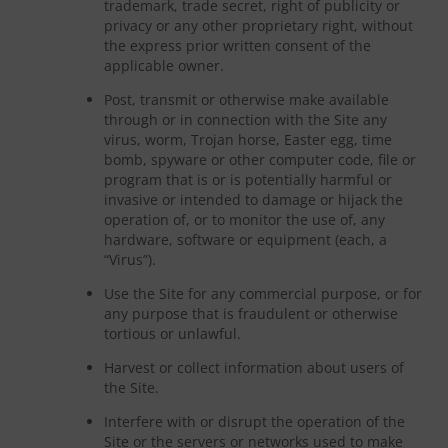
trademark, trade secret, right of publicity or
privacy or any other proprietary right, without
the express prior written consent of the
applicable owner.
Post, transmit or otherwise make available
through or in connection with the Site any
virus, worm, Trojan horse, Easter egg, time
bomb, spyware or other computer code, file or
program that is or is potentially harmful or
invasive or intended to damage or hijack the
operation of, or to monitor the use of, any
hardware, software or equipment (each, a
“Virus”).
Use the Site for any commercial purpose, or for
any purpose that is fraudulent or otherwise
tortious or unlawful.
Harvest or collect information about users of
the Site.
Interfere with or disrupt the operation of the
Site or the servers or networks used to make