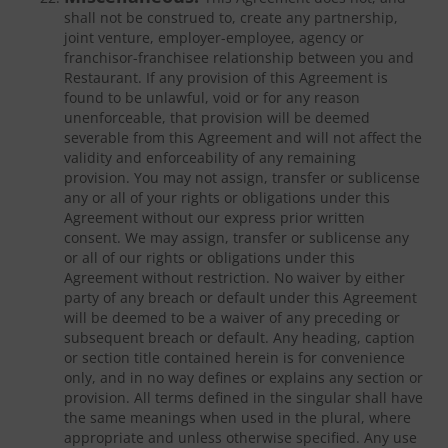
shall not be construed to, create any partnership,
joint venture, employer-employee, agency or
franchisor-franchisee relationship between you and
Restaurant. If any provision of this Agreement is
found to be unlawful, void or for any reason
unenforceable, that provision will be deemed
severable from this Agreement and will not affect the
validity and enforceability of any remaining
provision. You may not assign, transfer or sublicense
any or all of your rights or obligations under this
Agreement without our express prior written
consent. We may assign, transfer or sublicense any
or all of our rights or obligations under this
Agreement without restriction. No waiver by either
party of any breach or default under this Agreement
will be deemed to be a waiver of any preceding or
subsequent breach or default. Any heading, caption
or section title contained herein is for convenience
only, and in no way defines or explains any section or
provision. All terms defined in the singular shall have
the same meanings when used in the plural, where
appropriate and unless otherwise specified. Any use