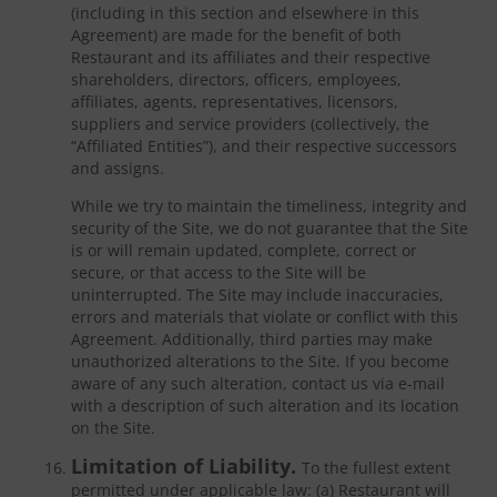
(including in this section and elsewhere in this
Agreement) are made for the benefit of both
Restaurant and its affiliates and their respective
shareholders, directors, officers, employees,
affiliates, agents, representatives, licensors,
suppliers and service providers (collectively, the
“Affiliated Entities”), and their respective successors
and assigns.
While we try to maintain the timeliness, integrity and
security of the Site, we do not guarantee that the Site
is or will remain updated, complete, correct or
secure, or that access to the Site will be
uninterrupted. The Site may include inaccuracies,
errors and materials that violate or conflict with this
Agreement. Additionally, third parties may make
unauthorized alterations to the Site. If you become
aware of any such alteration, contact us via e-mail
with a description of such alteration and its location
on the Site.
Limitation of Liability.
To the fullest extent
permitted under applicable law: (a) Restaurant will