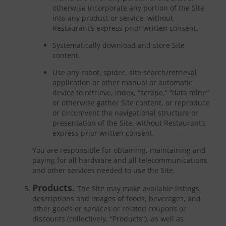
otherwise incorporate any portion of the Site
into any product or service, without
Restaurant’s express prior written consent.
Systematically download and store Site
content.
Use any robot, spider, site search/retrieval
application or other manual or automatic
device to retrieve, index, “scrape,” “data mine”
or otherwise gather Site content, or reproduce
or circumvent the navigational structure or
presentation of the Site, without Restaurant’s
express prior written consent.
You are responsible for obtaining, maintaining and
paying for all hardware and all telecommunications
and other services needed to use the Site.
Products.
The Site may make available listings,
descriptions and images of foods, beverages, and
other goods or services or related coupons or
discounts (collectively, “Products”), as well as