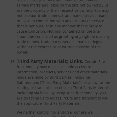
service marks and logos on the Site not owned by us
are the property of their respective owners. You may
not use our trade names, trademarks, service marks
or logos in connection with any product or service
that is not ours, or in any manner that is likely to
cause confusion. Nothing contained on the Site
should be construed as granting any right to use any
trade names, trademarks, service marks or logos
without the express prior written consent of the
owner.
Third Party Materials; Links.
Certain Site
functionality may make available access to
information, products, services and other materials
made available by third parties, including
Submissions (“Third Party Materials”), or allow for the
routing or transmission of such Third Party Materials,
including via links. By using such functionality, you
are directing us to access, route and transmit to you
the applicable Third Party Materials.
We neither control nor endorse, nor are we