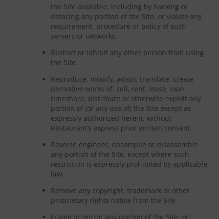
the Site available, including by hacking or
defacing any portion of the Site; or violate any
requirement, procedure or policy of such
servers or networks.
Restrict or inhibit any other person from using
the Site.
Reproduce, modify, adapt, translate, create
derivative works of, sell, rent, lease, loan,
timeshare, distribute or otherwise exploit any
portion of (or any use of) the Site except as
expressly authorized herein, without
Restaurant’s express prior written consent.
Reverse engineer, decompile or disassemble
any portion of the Site, except where such
restriction is expressly prohibited by applicable
law.
Remove any copyright, trademark or other
proprietary rights notice from the Site.
Frame or mirror any portion of the Site, or