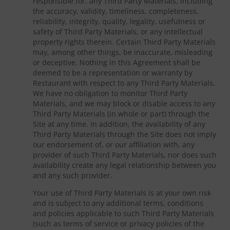
responsible for, any Third Party Materials, including
the accuracy, validity, timeliness, completeness,
reliability, integrity, quality, legality, usefulness or
safety of Third Party Materials, or any intellectual
property rights therein. Certain Third Party Materials
may, among other things, be inaccurate, misleading
or deceptive. Nothing in this Agreement shall be
deemed to be a representation or warranty by
Restaurant with respect to any Third Party Materials.
We have no obligation to monitor Third Party
Materials, and we may block or disable access to any
Third Party Materials (in whole or part) through the
Site at any time. In addition, the availability of any
Third Party Materials through the Site does not imply
our endorsement of, or our affiliation with, any
provider of such Third Party Materials, nor does such
availability create any legal relationship between you
and any such provider.
Your use of Third Party Materials is at your own risk
and is subject to any additional terms, conditions
and policies applicable to such Third Party Materials
(such as terms of service or privacy policies of the