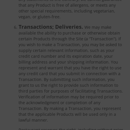
that any Product is free of allergens, or meets any
other special requirements, including vegetarian,
vegan, or gluten-free.
Transactions; Deliveries.
We may make
available the ability to purchase or otherwise obtain
certain Products through the Site (a “Transaction”). If
you wish to make a Transaction, you may be asked to
supply certain relevant information, such as your
credit card number and its expiration date, your
billing address and your shipping information. You
represent and warrant that you have the right to use
any credit card that you submit in connection with a
Transaction. By submitting such information, you
grant to us the right to provide such information to
third parties for purposes of facilitating Transactions.
Verification of information may be required prior to
the acknowledgment or completion of any
Transaction. By making a Transaction, you represent
that the applicable Products will be used only in a
lawful manner.
Restaurant reserves the right, including without prior