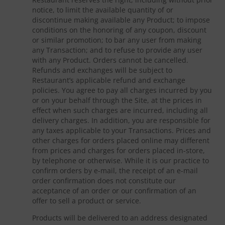
notice, to limit the available quantity of or
discontinue making available any Product; to impose
conditions on the honoring of any coupon, discount
or similar promotion; to bar any user from making
any Transaction; and to refuse to provide any user
with any Product. Orders cannot be cancelled.
Refunds and exchanges will be subject to
Restaurant’s applicable refund and exchange
policies. You agree to pay all charges incurred by you
or on your behalf through the Site, at the prices in
effect when such charges are incurred, including all
delivery charges. In addition, you are responsible for
any taxes applicable to your Transactions. Prices and
other charges for orders placed online may different
from prices and charges for orders placed in-store,
by telephone or otherwise. While it is our practice to
confirm orders by e-mail, the receipt of an e-mail
order confirmation does not constitute our
acceptance of an order or our confirmation of an
offer to sell a product or service.
Products will be delivered to an address designated