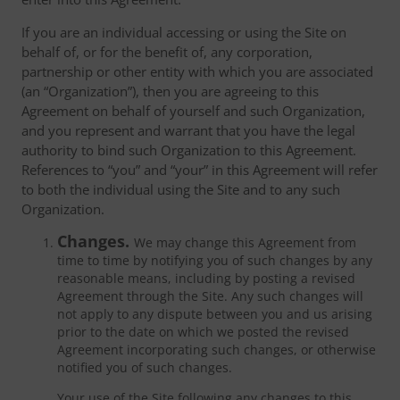
If you are an individual accessing or using the Site on
behalf of, or for the benefit of, any corporation,
partnership or other entity with which you are associated
(an “Organization”), then you are agreeing to this
Agreement on behalf of yourself and such Organization,
and you represent and warrant that you have the legal
authority to bind such Organization to this Agreement.
References to “you” and “your” in this Agreement will refer
to both the individual using the Site and to any such
Organization.
Changes.
We may change this Agreement from
time to time by notifying you of such changes by any
reasonable means, including by posting a revised
Agreement through the Site. Any such changes will
not apply to any dispute between you and us arising
prior to the date on which we posted the revised
Agreement incorporating such changes, or otherwise
notified you of such changes.
Your use of the Site following any changes to this