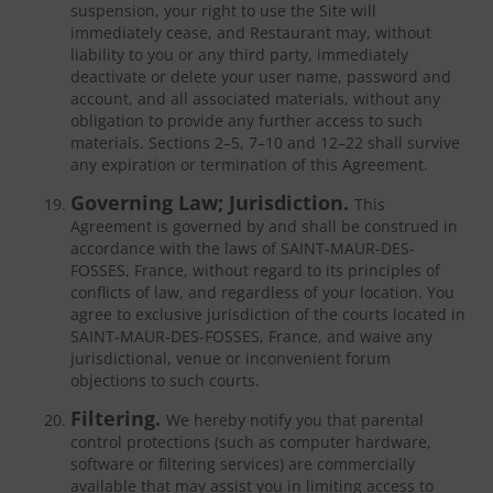
suspension, your right to use the Site will
immediately cease, and Restaurant may, without
liability to you or any third party, immediately
deactivate or delete your user name, password and
account, and all associated materials, without any
obligation to provide any further access to such
materials. Sections 2–5, 7–10 and 12–22 shall survive
any expiration or termination of this Agreement.
Governing Law; Jurisdiction.
This
Agreement is governed by and shall be construed in
accordance with the laws of SAINT-MAUR-DES-
FOSSES, France, without regard to its principles of
conflicts of law, and regardless of your location. You
agree to exclusive jurisdiction of the courts located in
SAINT-MAUR-DES-FOSSES, France, and waive any
jurisdictional, venue or inconvenient forum
objections to such courts.
Filtering.
We hereby notify you that parental
control protections (such as computer hardware,
software or filtering services) are commercially
available that may assist you in limiting access to