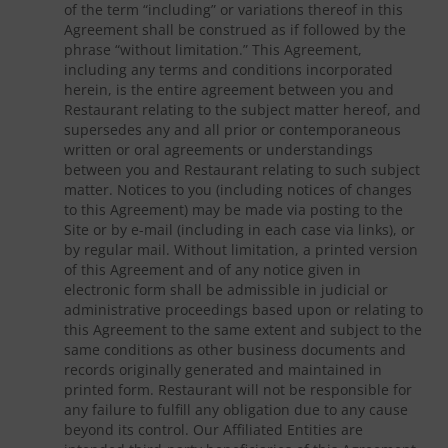
of the term “including” or variations thereof in this
Agreement shall be construed as if followed by the
phrase “without limitation.” This Agreement,
including any terms and conditions incorporated
herein, is the entire agreement between you and
Restaurant relating to the subject matter hereof, and
supersedes any and all prior or contemporaneous
written or oral agreements or understandings
between you and Restaurant relating to such subject
matter. Notices to you (including notices of changes
to this Agreement) may be made via posting to the
Site or by e-mail (including in each case via links), or
by regular mail. Without limitation, a printed version
of this Agreement and of any notice given in
electronic form shall be admissible in judicial or
administrative proceedings based upon or relating to
this Agreement to the same extent and subject to the
same conditions as other business documents and
records originally generated and maintained in
printed form. Restaurant will not be responsible for
any failure to fulfill any obligation due to any cause
beyond its control. Our Affiliated Entities are