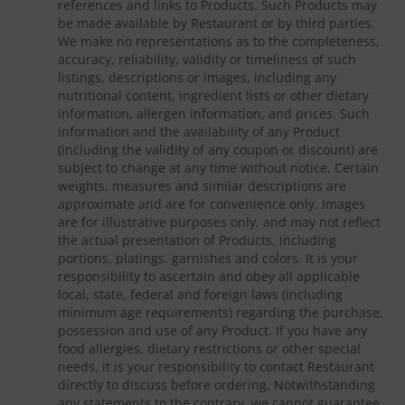
references and links to Products. Such Products may
be made available by Restaurant or by third parties.
We make no representations as to the completeness,
accuracy, reliability, validity or timeliness of such
listings, descriptions or images, including any
nutritional content, ingredient lists or other dietary
information, allergen information, and prices. Such
information and the availability of any Product
(including the validity of any coupon or discount) are
subject to change at any time without notice. Certain
weights, measures and similar descriptions are
approximate and are for convenience only. Images
are for illustrative purposes only, and may not reflect
the actual presentation of Products, including
portions, platings, garnishes and colors. It is your
responsibility to ascertain and obey all applicable
local, state, federal and foreign laws (including
minimum age requirements) regarding the purchase,
possession and use of any Product. If you have any
food allergies, dietary restrictions or other special
needs, it is your responsibility to contact Restaurant
directly to discuss before ordering. Notwithstanding
any statements to the contrary, we cannot guarantee