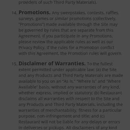
providers of such Third Party Materials).
Promotions.
Any sweepstakes, contests, raffles,
surveys, games or similar promotions (collectively,
“Promotions”) made available through the Site may
be governed by rules that are separate from this
Agreement. If you participate in any Promotions,
please review the applicable rules as well as our
Privacy Policy. If the rules for a Promotion conflict
with this Agreement, the Promotion rules will govern.
Disclaimer of Warranties.
To the fullest
extent permitted under applicable law: (a) the Site
and any Products and Third Party Materials are made
available to you on an “As Is,” “Where Is” and “Where
Available” basis, without any warranties of any kind,
whether express, implied or statutory; (b) Restaurant
disclaims all warranties with respect to the Site and
any Products and Third Party Materials, including the
warranties of merchantability, fitness for a particular
purpose, non-infringement and title; and (c)
Restaurant will not be liable for any delays or errors
in deliveries or pickups. All disclaimers of any kind