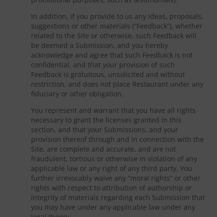
In addition, if you provide to us any ideas, proposals,
suggestions or other materials (“Feedback”), whether
related to the Site or otherwise, such Feedback will
be deemed a Submission, and you hereby
acknowledge and agree that such Feedback is not
confidential, and that your provision of such
Feedback is gratuitous, unsolicited and without
restriction, and does not place Restaurant under any
fiduciary or other obligation.
You represent and warrant that you have all rights
necessary to grant the licenses granted in this
section, and that your Submissions, and your
provision thereof through and in connection with the
Site, are complete and accurate, and are not
fraudulent, tortious or otherwise in violation of any
applicable law or any right of any third party. You
further irrevocably waive any “moral rights” or other
rights with respect to attribution of authorship or
integrity of materials regarding each Submission that
you may have under any applicable law under any
legal theory.