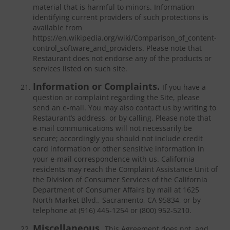
material that is harmful to minors. Information
identifying current providers of such protections is
available from
https://en.wikipedia.org/wiki/Comparison_of_content-
control_software_and_providers. Please note that
Restaurant does not endorse any of the products or
services listed on such site.
Information or Complaints.
If you have a
question or complaint regarding the Site, please
send an e-mail. You may also contact us by writing to
Restaurant’s address, or by calling. Please note that
e-mail communications will not necessarily be
secure; accordingly you should not include credit
card information or other sensitive information in
your e-mail correspondence with us. California
residents may reach the Complaint Assistance Unit of
the Division of Consumer Services of the California
Department of Consumer Affairs by mail at 1625
North Market Blvd., Sacramento, CA 95834, or by
telephone at (916) 445-1254 or (800) 952-5210.
Miscellaneous.
This Agreement does not, and