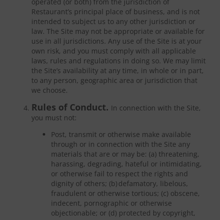
operated (or both) from the jurisdiction of
Restaurant’s principal place of business, and is not
intended to subject us to any other jurisdiction or
law. The Site may not be appropriate or available for
use in all jurisdictions. Any use of the Site is at your
own risk, and you must comply with all applicable
laws, rules and regulations in doing so. We may limit
the Site’s availability at any time, in whole or in part,
to any person, geographic area or jurisdiction that
we choose.
Rules of Conduct.
In connection with the Site,
you must not:
Post, transmit or otherwise make available
through or in connection with the Site any
materials that are or may be: (a) threatening,
harassing, degrading, hateful or intimidating,
or otherwise fail to respect the rights and
dignity of others; (b) defamatory, libelous,
fraudulent or otherwise tortious; (c) obscene,
indecent, pornographic or otherwise
objectionable; or (d) protected by copyright,