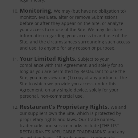
Monitoring.
We may (but have no obligation to)
monitor, evaluate, alter or remove Submissions
before or after they appear on the Site, or analyze
your access to or use of the Site. We may disclose
information regarding your access to and use of the
Site, and the circumstances surrounding such access
and use, to anyone for any reason or purpose.
Your Limited Rights.
Subject to your
compliance with this Agreement, and solely for so
long as you are permitted by Restaurant to use the
Site, you may view one (1) copy of any portion of the
Site to which we provide you access under this
Agreement, on any single device, solely for your
personal, non-commercial use.
Restaurant’s Proprietary Rights.
We and
our suppliers own the Site, which is protected by
proprietary rights and laws. Our trade names,
trademarks and service marks include [THE LIST
RESTAURANT’S APPLICABLE TRADEMARKS] and any
associated logos. All trade names, trademarks,