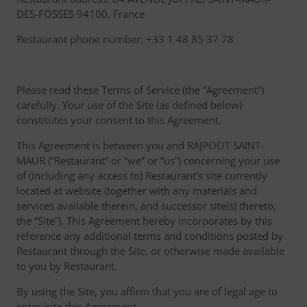
DES-FOSSES 94100, France
Restaurant phone number: +33 1 48 85 37 78
Please read these Terms of Service (the “Agreement”)
carefully. Your use of the Site (as defined below)
constitutes your consent to this Agreement.
This Agreement is between you and RAJPOOT SAINT-
MAUR (“Restaurant” or “we” or “us”) concerning your use
of (including any access to) Restaurant’s site currently
located at website (together with any materials and
services available therein, and successor site(s) thereto,
the “Site”). This Agreement hereby incorporates by this
reference any additional terms and conditions posted by
Restaurant through the Site, or otherwise made available
to you by Restaurant.
By using the Site, you affirm that you are of legal age to
enter into this Agreement.