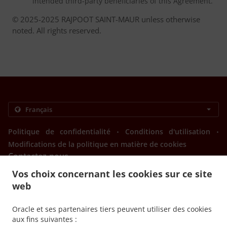
intended third-party beneficiaries of this Agreement.
© 2025-2025 RAJPOOT SAINT-MAUR unless otherwise
noted. All rights reserved.
.
.
Politique de confidentialité
Conditions d'utilisation
Modifications de la politique en matière de cookies
Contactez-nous
Vos choix concernant les cookies sur ce site
84 AVENUE JOFFRE, 94100 SAINT-MAUR-DES-FOSSES,
France
web
+33 1 48 85 37 78
Liens
Oracle et ses partenaires tiers peuvent utiliser des cookies
aux fins suivantes :
Menu