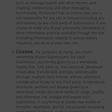
such as message boards and other forums, and
chatting, commenting and other messaging
functionality. Restaurant has no control over and is
not responsible for any use or misuse (including any
distribution) by any third party of Submissions. If you
choose to make any of your personally identifiable or
other information publicly available through the Site
(including information relating to special dietary
requests), you do so at your own risk.
License.
For purposes of clarity, you retain
ownership of your Submissions. For each
Submission, you hereby grant to us a worldwide,
royalty-free, fully paid-up, non-exclusive, perpetual,
irrevocable, transferable and fully sublicensable
(through multiple tiers) license, without additional
consideration to you or any third party, to reproduce,
distribute, perform and display (publicly or
otherwise), create derivative works of, adapt, modify
and otherwise use, analyze and exploit such
Submission, in any format or media now known or
hereafter developed, and for any purpose (including
promotional purposes, such as testimonials).