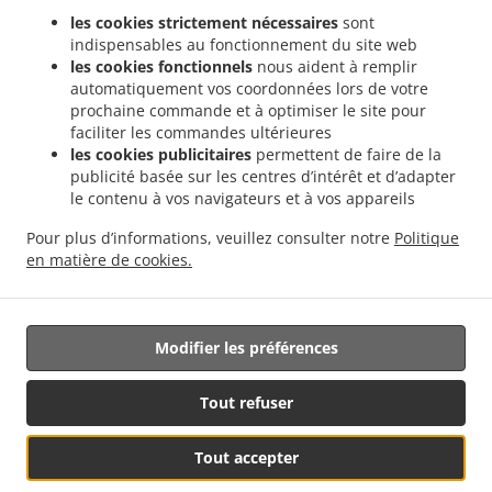
les cookies strictement nécessaires
sont
Réservation de table
indispensables au fonctionnement du site web
Contactez-nous
les cookies fonctionnels
nous aident à remplir
automatiquement vos coordonnées lors de votre
prochaine commande et à optimiser le site pour
faciliter les commandes ultérieures
.
Livraison de plats cuisinés Indiens Saint-Maur-des-Fossés Le Parc de Saint-Maur
les cookies publicitaires
permettent de faire de la
.
Livraison de plats cuisinés Indiens Saint-Maur-des-Fossés Adamville
Livraison de
publicité basée sur les centres d’intérêt et d’adapter
le contenu à vos navigateurs et à vos appareils
.
plats cuisinés Indiens Saint-Maur-des-Fossés Champignol
Livraison de plats cuisinés
.
Indiens Saint-Maur-des-Fossés La Varenne Saint-Hilaire
Livraison de plats cuisinés
Pour plus d’informations, veuillez consulter notre
Politique
.
Indiens Saint-Maur-des-Fossés
Livraison de plats cuisinés Indiens Champigny-sur-
en matière de cookies.
.
.
Marne
Livraison de plats cuisinés Indiens Chennevières-sur-Marne
Livraison de
nourriture à emporter
Modifier les préférences
Tout refuser
Voir le menu &
Tout accepter
Réservation de table
commander