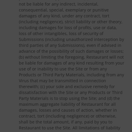
not be liable for any indirect, incidental,
consequential, special, exemplary or punitive
damages of any kind, under any contract, tort
(including negligence), strict liability or other theory,
including damages for loss of profits, use or data,
loss of other intangibles, loss of security of
Submissions (including unauthorized interception by
third parties of any Submissions), even if advised in
advance of the possibility of such damages or losses;
(b) without limiting the foregoing, Restaurant will not
be liable for damages of any kind resulting from your
use of or inability to use the Site or from any
Products or Third Party Materials, including from any
Virus that may be transmitted in connection
therewith; (c) your sole and exclusive remedy for
dissatisfaction with the Site or any Products or Third
Party Materials is to stop using the Site; and (d) the
maximum aggregate liability of Restaurant for all
damages, losses and causes of action, whether in
contract, tort (including negligence) or otherwise,
shall be the total amount, if any, paid by you to
Restaurant to use the Site. All limitations of liability